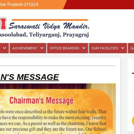
Uttar Pradesh 211004
ACHIEVEMENT
OFFICE BEARERS
OUR FACILITIES
G
N'S MESSAGE