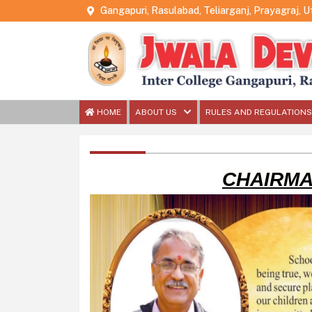
Gangapuri, Rasulabad, Teliarganj, Prayagraj, 
HOME
ABOUT US
RULES AND REGULATIONS
CHAIRMA