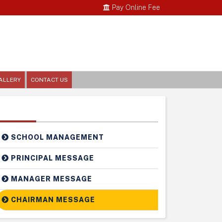
Pay Online Fee
ALLERY
CONTACT US
Related Links
SCHOOL MANAGEMENT
PRINCIPAL MESSAGE
MANAGER MESSAGE
CHAIRMAN MESSAGE